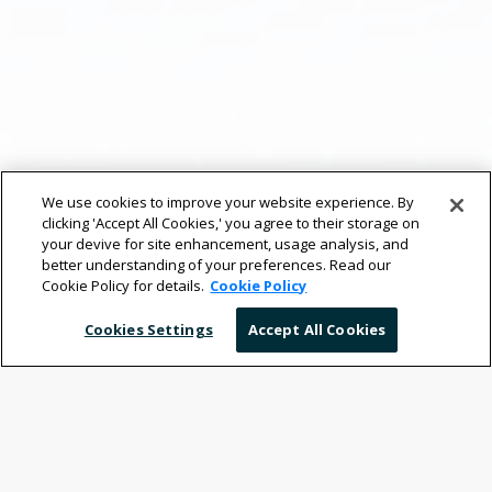
We use cookies to improve your website experience. By
clicking 'Accept All Cookies,' you agree to their storage on
your devive for site enhancement, usage analysis, and
better understanding of your preferences. Read our
Cookie Policy for details.
Cookie Policy
Cookies Settings
Accept All Cookies
Your Mobile Workplace