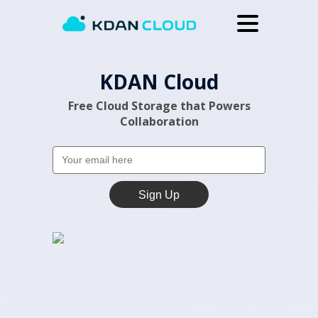
Upgrade
KDAN Cloud
Help Center
Free Cloud Storage that Powers
Why KDAN Cloud
Collaboration
Log In
Sign Up
Sign Up