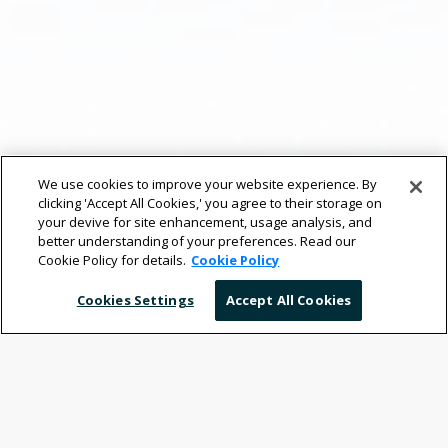
We use cookies to improve your website experience. By
clicking 'Accept All Cookies,' you agree to their storage on
your devive for site enhancement, usage analysis, and
better understanding of your preferences. Read our
Cookie Policy for details.
Cookie Policy
Cookies Settings
Accept All Cookies
Your Mobile Workplace