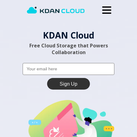
Upgrade
KDAN Cloud
Help Center
Free Cloud Storage that Powers
Why KDAN Cloud
Collaboration
Log In
Sign Up
Sign Up